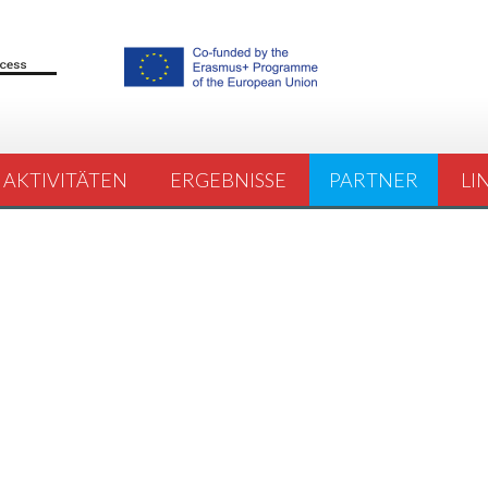
AKTIVITÄTEN
ERGEBNISSE
PARTNER
LI