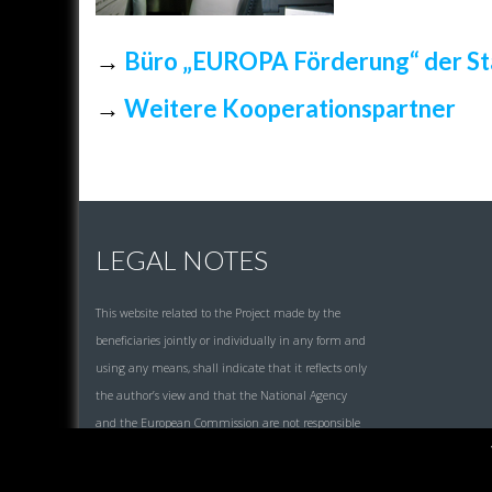
→
Büro „EUROPA Förderung“ der St
→
Weitere Kooperationspartner
LEGAL NOTES
This website related to the Project made by the
beneficiaries jointly or individually in any form and
using any means, shall indicate that it reflects only
the author’s view and that the National Agency
and the European Commission are not responsible
for any use that may be made of the information it
contains.