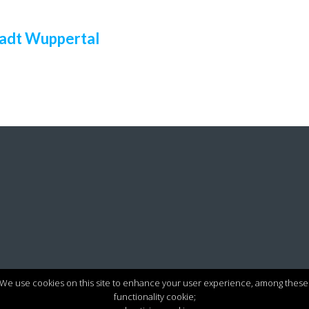
adt Wuppertal
We use cookies on this site to enhance your user experience, among these
functionality cookie;