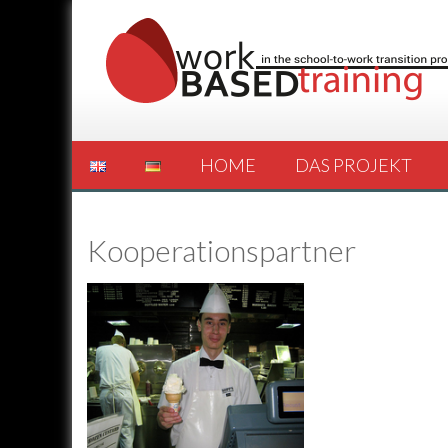
HOME
DAS PROJEKT
Kooperationspartner