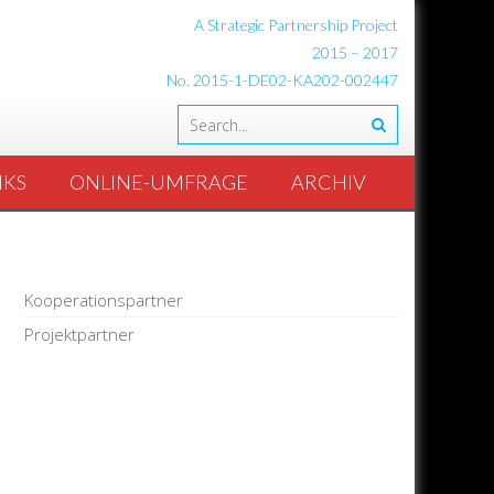
A Strategic Partnership Project
2015 – 2017
No. 2015-1-DE02-KA202-002447
NKS
ONLINE-UMFRAGE
ARCHIV
Kooperationspartner
Projektpartner