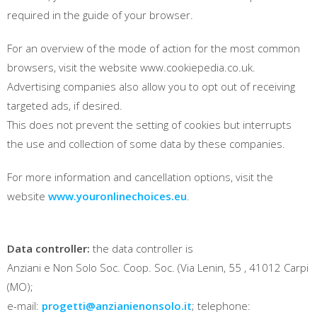
required in the guide of your browser.
For an overview of the mode of action for the most common
browsers, visit the website www.cookiepedia.co.uk.
Advertising companies also allow you to opt out of receiving
targeted ads, if desired.
This does not prevent the setting of cookies but interrupts
the use and collection of some data by these companies.
For more information and cancellation options, visit the
website
www.youronlinechoices.eu
.
Data controller:
the data controller is
Anziani e Non Solo Soc. Coop. Soc. (Via Lenin, 55 , 41012 Carpi
(MO);
e-mail:
progetti@anzianienonsolo.it
; telephone: