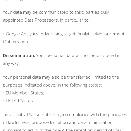
Your data may be communicated to third parties duly
appointed Data Processors, in particular to:
• Google Analytics: Advertising target, Analytics/Measurement,
Optimization
Dissemination:
Your personal data will not be disclosed in
any way.
Your personal data may also be transferred, limited to the
purposes indicated above, in the following states:
• EU Member States;
• United States
Time Limits. Please note that, in compliance with the principles
of lawfulness, purpose limitation and data minimization,
pursuant to art. 5 of the GDPR, the retention period of your