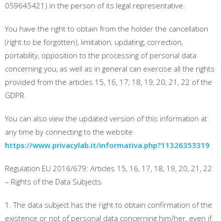
059645421) in the person of its legal representative.
You have the right to obtain from the holder the cancellation
(right to be forgotten), limitation, updating, correction,
portability, opposition to the processing of personal data
concerning you, as well as in general can exercise all the rights
provided from the articles 15, 16, 17, 18, 19, 20, 21, 22 of the
GDPR.
You can also view the updated version of this information at
any time by connecting to the website
https://www.privacylab.it/informativa.php?11326353319
Regulation EU 2016/679: Articles 15, 16, 17, 18, 19, 20, 21, 22
– Rights of the Data Subjects
1. The data subject has the right to obtain confirmation of the
existence or not of personal data concerning him/her, even if