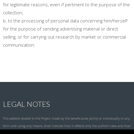
for legitimate reasons, even if pertinent to the purpose of the
collection;
b. to the processing of personal data concerning him/herself
for the purpose of sending advertising material or direct
selling, or for carrying out research by market or commercial
communication.
LEGAL NOTES
This website related to the Project made by the beneficiaries jointly or individually in any
form and using any means, shall indicate that it reflects only the author’s view and that
the National Agency and the European Commission are not responsible for any use that