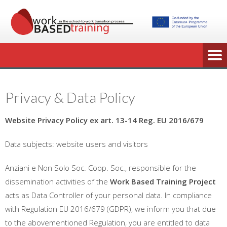
Privacy & Data Policy
Website Privacy Policy ex art. 13-14 Reg. EU 2016/679
Data subjects: website users and visitors
Anziani e Non Solo Soc. Coop. Soc., responsible for the
dissemination activities of the
Work Based Training Project
acts as Data Controller of your personal data. In compliance
with Regulation EU 2016/679 (GDPR), we inform you that due
to the abovementioned Regulation, you are entitled to data