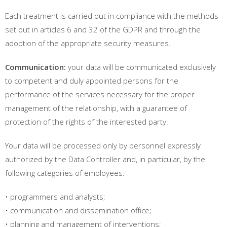
Each treatment is carried out in compliance with the methods
set out in articles 6 and 32 of the GDPR and through the
adoption of the appropriate security measures.
Communication:
your data will be communicated exclusively
to competent and duly appointed persons for the
performance of the services necessary for the proper
management of the relationship, with a guarantee of
protection of the rights of the interested party.
Your data will be processed only by personnel expressly
authorized by the Data Controller and, in particular, by the
following categories of employees:
• programmers and analysts;
• communication and dissemination office;
• planning and management of interventions;