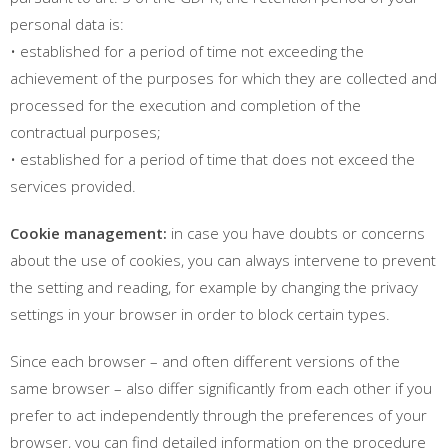
personal data is:
• established for a period of time not exceeding the
achievement of the purposes for which they are collected and
processed for the execution and completion of the
contractual purposes;
• established for a period of time that does not exceed the
services provided.
Cookie management:
in case you have doubts or concerns
about the use of cookies, you can always intervene to prevent
the setting and reading, for example by changing the privacy
settings in your browser in order to block certain types.
Since each browser – and often different versions of the
same browser – also differ significantly from each other if you
prefer to act independently through the preferences of your
browser, you can find detailed information on the procedure