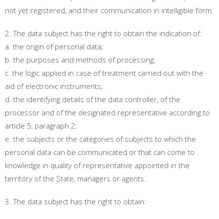
not yet registered, and their communication in intelligible form.
2. The data subject has the right to obtain the indication of:
a. the origin of personal data;
b. the purposes and methods of processing;
c. the logic applied in case of treatment carried out with the
aid of electronic instruments;
d. the identifying details of the data controller, of the
processor and of the designated representative according to
article 5, paragraph 2;
e. the subjects or the categories of subjects to which the
personal data can be communicated or that can come to
knowledge in quality of representative appointed in the
territory of the State, managers or agents.
3. The data subject has the right to obtain: