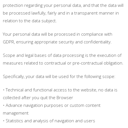
protection regarding your personal data, and that the data will
be processed lawfully, fairly and in a transparent manner in
relation to the data subject.
Your personal data will be processed in compliance with
GDPR, ensuring appropriate security and confidentiality.
Scope and legal bases of data processing is the execution of
measures related to contractual or pre-contractual obligation.
Specifically, your data will be used for the following scope:
• Technical and functional access to the website, no data is
collected after you quit the Browser
• Advance navigation purposes or custom content
management
• Statistics and analysis of navigation and users