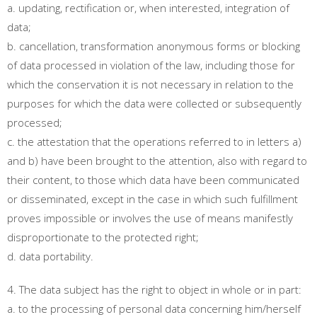
a. updating, rectification or, when interested, integration of
data;
b. cancellation, transformation anonymous forms or blocking
of data processed in violation of the law, including those for
which the conservation it is not necessary in relation to the
purposes for which the data were collected or subsequently
processed;
c. the attestation that the operations referred to in letters a)
and b) have been brought to the attention, also with regard to
their content, to those which data have been communicated
or disseminated, except in the case in which such fulfillment
proves impossible or involves the use of means manifestly
disproportionate to the protected right;
d. data portability.
4. The data subject has the right to object in whole or in part:
a. to the processing of personal data concerning him/herself