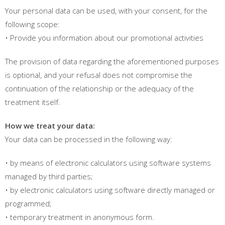
Your personal data can be used, with your consent, for the
following scope:
• Provide you information about our promotional activities
The provision of data regarding the aforementioned purposes
is optional, and your refusal does not compromise the
continuation of the relationship or the adequacy of the
treatment itself.
How we treat your data:
Your data can be processed in the following way:
• by means of electronic calculators using software systems
managed by third parties;
• by electronic calculators using software directly managed or
programmed;
• temporary treatment in anonymous form.