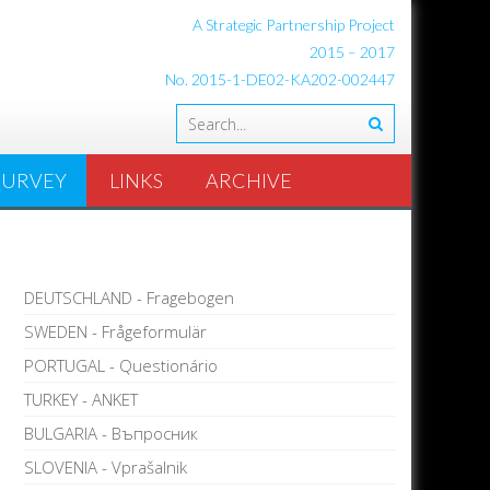
A Strategic Partnership Project
2015 – 2017
No. 2015-1-DE02-KA202-002447
SURVEY
LINKS
ARCHIVE
DEUTSCHLAND - Fragebogen
SWEDEN - Frågeformulär
PORTUGAL - Questionário
TURKEY - ANKET
BULGARIA - Въпросник
SLOVENIA - Vprašalnik