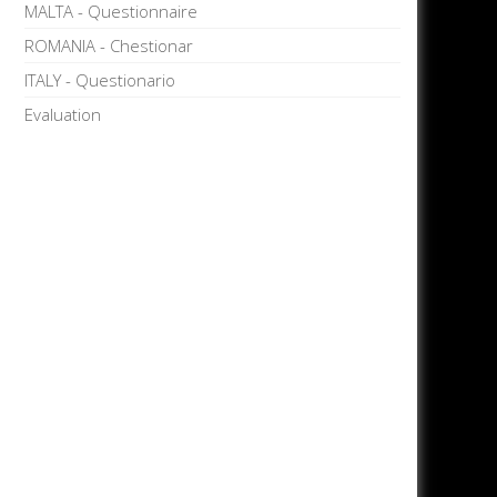
MALTA - Questionnaire
ROMANIA - Chestionar
ITALY - Questionario
Evaluation