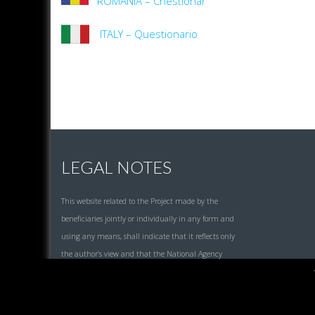
ROMANIA – Chestionar
ITALY – Questionario
LEGAL NOTES
This website related to the Project made by the
beneficiaries jointly or individually in any form and
using any means, shall indicate that it reflects only
the author’s view and that the National Agency
and the European Commission are not responsible
for any use that may be made of the information it
contains.