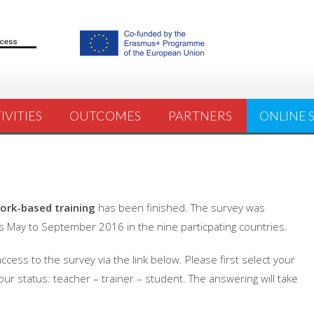
IVITIES
OUTCOMES
PARTNERS
ONLINE 
ork-based training
has been finished. The survey was
 May to September 2016 in the nine particpating countries.
cess to the survey via the link below. Please first select your
our status: teacher – trainer – student. The answering will take