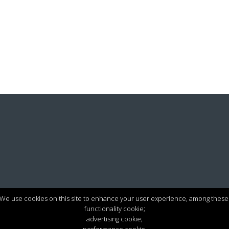
We use cookies on this site to enhance your user experience, among these
functionality cookie;
advertising cookie;