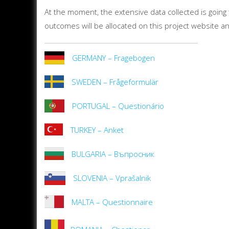
At the moment, the extensive data collected is going to
outcomes will be allocated on this project website 
GERMANY – Fragebogen
SWEDEN – Frågeformulär
PORTUGAL – Questionário
TURKEY – Anket
BULGARIA – Въпросник
SLOVENIA – Vprašalnik
MALTA – Questionnaire