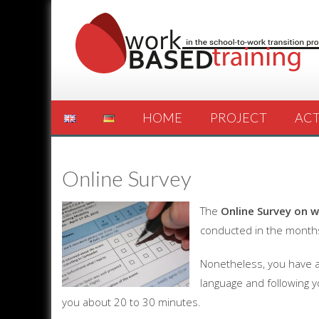
HOME
PROJECT
ACT
Online Survey
The
Online Survey on w
conducted in the months
Nonetheless, you have ac
language and following y
you about 20 to 30 minutes.