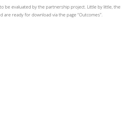
 be evaluated by the partnership project. Little by little, the
and are ready for download via the page “Outcomes”.