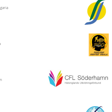
garia
a
en