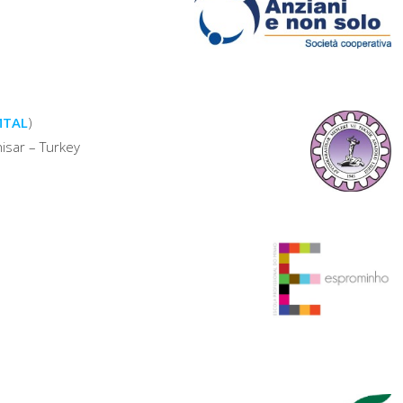
(MTAL
)
isar – Turkey