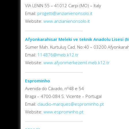
VIA LENIN 55 – 41012 Carpi (MO) – Italy
Email:
progetti@anzianienonsolo.it
Website:
www.anzianienonsolo.it
Afyonkarahisar Meleki ve teknik Anadolu Lisesi 
Sümer Mah. Kurtuluş Cad. No:40 – 03200 Afyonkarah
Email:
114876@meb.k12.tr
Website:
www.afyonmerkezeml.meb.k12.tr
Esprominho
Avenida do Cávado, nº48 e 54
Braga – 4700-084 S. Vicente – Portugal
Email:
claudio-marques@esprominho.pt
Website:
www.esprominho.pt