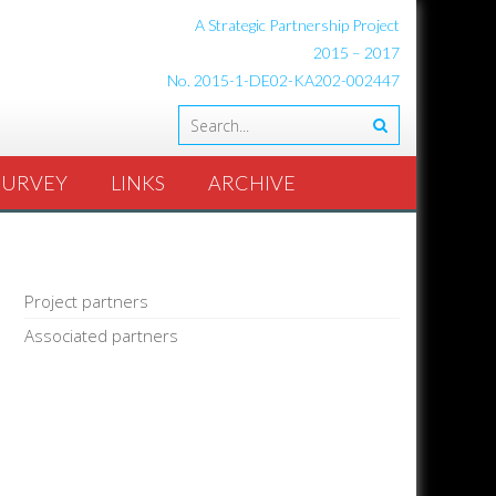
A Strategic Partnership Project
2015 – 2017
No. 2015-1-DE02-KA202-002447
SURVEY
LINKS
ARCHIVE
Project partners
Associated partners