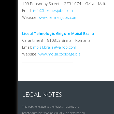
109 Ponsonby Street – GZR 1074 – Gzira – Malta
Email:
info@hermesjobs.com
Website:
www.hermesjobs.com
Liceul Tehnologic Grigore Moisil Braila
Carantinei 8 – 810353 Braila – Romania
Email:
moisil.braila@yahoo.com
Website:
www.moisil.coolpage.biz
LEGAL NOTES
This website related to the Project made by the
beneficiaries jointly or individually in any form and