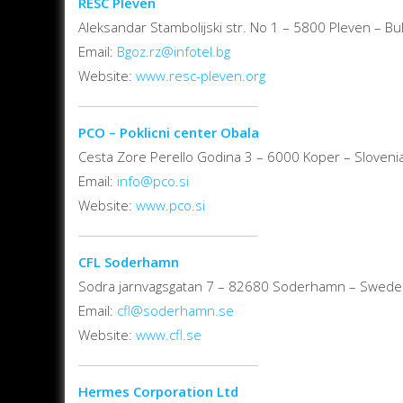
RESC Pleven
Aleksandar Stambolijski str. No 1 – 5800 Pleven – Bul
Email:
Bgoz.rz@infotel.bg
Website:
www.resc-pleven.org
PCO – Poklicni center Obala
Cesta Zore Perello Godina 3 – 6000 Koper – Sloveni
Email:
info@pco.si
Website:
www.pco.si
CFL Soderhamn
Sodra jarnvagsgatan 7 – 82680 Soderhamn – Swed
Email:
cfl@soderhamn.se
Website:
www.cfl.se
Hermes Corporation Ltd