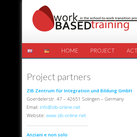
HOME
PROJECT
ACT
Project partners
ZIB Zentrum für Integration und Bildung GmbH
Goerdelerstr. 47 – 42651 Solingen – Germany
Email:
info@zib-online.net
Website:
www.zib-online.net
Anziani e non solo