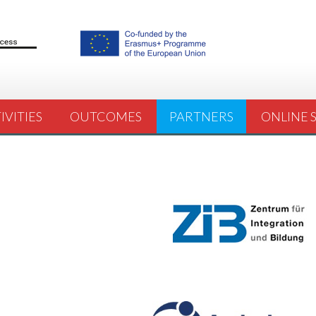
IVITIES
OUTCOMES
PARTNERS
ONLINE 