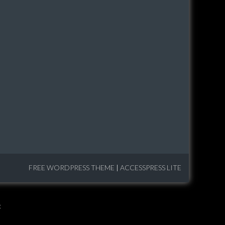
FREE WORDPRESS THEME
|
ACCESSPRESS LITE
: