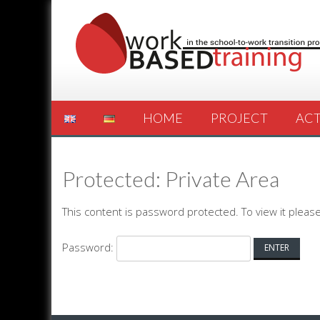
HOME
PROJECT
ACT
Protected: Private Area
This content is password protected. To view it plea
Password: