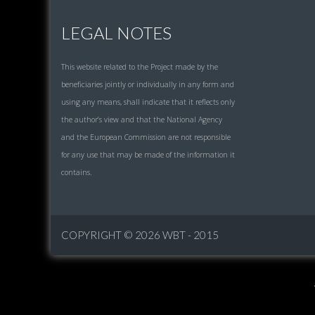
LEGAL NOTES
This website related to the Project made by the
beneficiaries jointly or individually in any form and
using any means, shall indicate that it reflects only
the author’s view and that the National Agency
and the European Commission are not responsible
for any use that may be made of the information it
contains.
COPYRIGHT © 2026
WBT - 2015