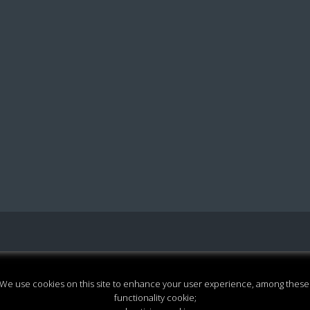
We use cookies on this site to enhance your user experience, among these
functionality cookie;