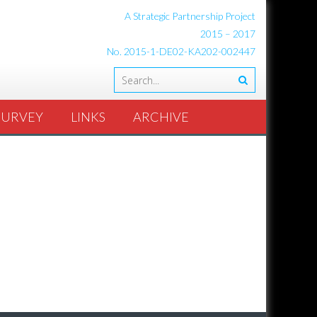
A Strategic Partnership Project
2015 – 2017
No. 2015-1-DE02-KA202-002447
SURVEY
LINKS
ARCHIVE