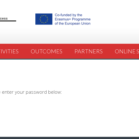
IVITIES
OUTCOMES
PARTNERS
ONLINE 
se enter your password below: